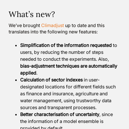
What’s new?
We’ve brought
Climadjust
up to date and this
translates into the following new features:
Simplification of the information requested
to
users, by reducing the number of steps
needed to conduct the experiments. Also,
bias-adjustment techniques are automatically
applied
.
Calculation of sector indexes
in user-
designated locations for different fields such
as finance and insurance, agriculture and
water management, using trustworthy data
sources and transparent processes.
Better characterisation of uncertainty
, since
the information of a model ensemble is
provided by default.