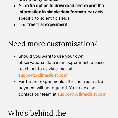
An
extra option to download and export the
information in simple data formats
, not only
specific to scientific fields.
One
free trial experiment
.
Need more customisation?
Should you want to use your own
observational data in an experiment, please
reach out to us via e-mail at
support@climadjust.com
.
For further experiments after the free trial, a
payment will be required. You may also
contact our team at
support@climadjust.com
.
Who’s behind the