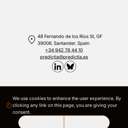
48 Fernando de los Ríos St, GF
39006. Santander. Spain
+34 942 76 44 10
predictia@predictia.es
We use cookies to enhance the user experience. By
LEGAL
|
TRANSPARENCY
|
COOKIES
clicking any link on this page, you are giving your
consent.
I NEED MORE
©
2026
Predictia Intelligent Data Solutions S.L. All rights
I AGREE
reserved
INFORMATION