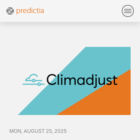
MON, AUGUST 25, 2025