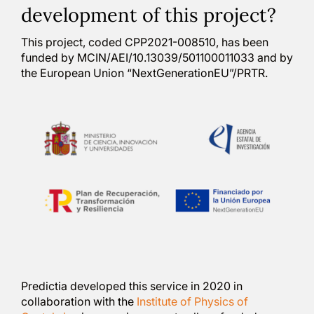
development of this project?
This project, coded CPP2021-008510, has been
funded by MCIN/AEI/10.13039/501100011033 and by
the European Union “NextGenerationEU”/PRTR.
Predictia developed this service in 2020 in
collaboration with the
Institute of Physics of