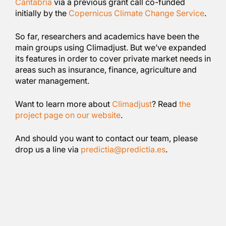
Cantabria
via a previous grant call co-funded
initially by the
Copernicus Climate Change Service
.
So far, researchers and academics have been the
main groups using Climadjust. But we’ve expanded
its features in order to cover private market needs in
areas such as insurance, finance, agriculture and
water management.
Want to learn more about
Climadjust
? Read
the
project page on our website
.
And should you want to contact our team, please
drop us a line via
predictia@predictia.es
.