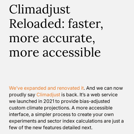
Climadjust
Reloaded: faster,
more accurate,
more accessible
We’ve expanded and renovated it
. And we can now
proudly say
Climadjust
is back. It’s a web service
we launched in 2021 to provide bias-adjusted
custom climate projections. A more accessible
interface, a simpler process to create your own
experiments and sector index calculations are just a
few of the new features detailed next.