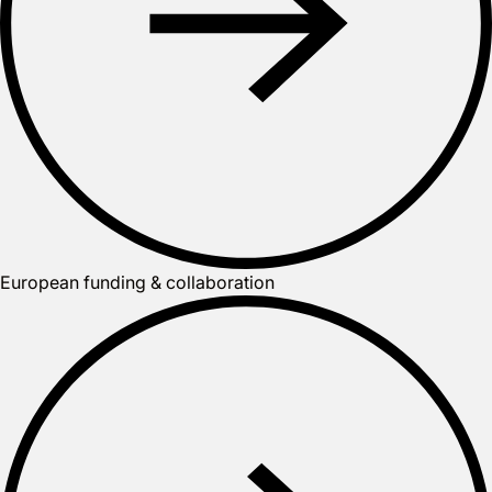
European funding & collaboration