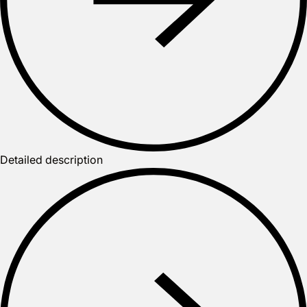
Detailed description