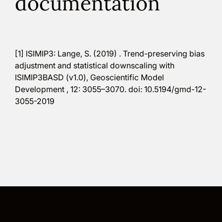
documentation
[1] ISIMIP3: Lange, S. (2019) . Trend-preserving bias
adjustment and statistical downscaling with
ISIMIP3BASD (v1.0), Geoscientific Model
Development , 12: 3055–3070. doi: 10.5194/gmd-12-
3055-2019