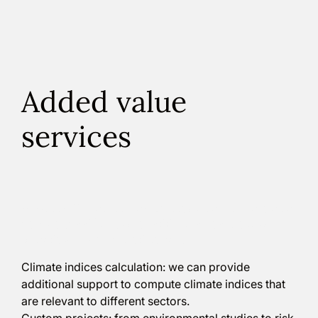
Added value
services
Although Climadjust can be used as a Software as a
Service (SaaS), we offer additional features, to
provide a more tailored service:
Climate indices calculation: we can provide
additional support to compute climate indices that
are relevant to different sectors.
Custom projects: from environmental studies to risk