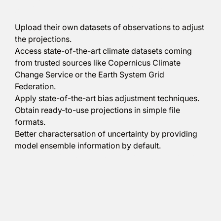
predefined steps, the user will be able to:
Upload their own datasets of observations to adjust
the projections.
Access state-of-the-art climate datasets coming
from trusted sources like
Copernicus Climate
Change Service
or the
Earth System Grid
Federation
.
Apply state-of-the-art bias adjustment techniques.
Obtain ready-to-use projections in simple file
formats.
Better charactersation of uncertainty by providing
model ensemble information by default.
Climadjust can be tried out for free
here
.