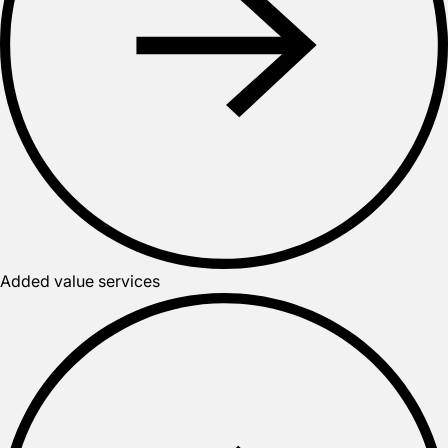
Added value services