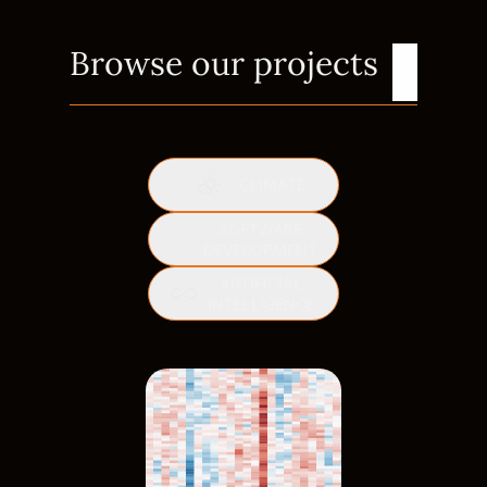
Browse our projects
CLIMATE
SOFTWARE
DEVELOPMENT
ARTIFICIAL
INTELLIGENCE