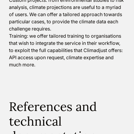
analysis, climate projections are useful to a myriad
of users. We can offer a tailored approach towards
particular cases, to provide the climate data each
challenge requires.
Training: we offer tailored training to organisations
that wish to integrate the service in their workflow,
to exploit the full capabilities that Climadjust offers:
API access upon request, climate expertise and
much more.
References and
technical