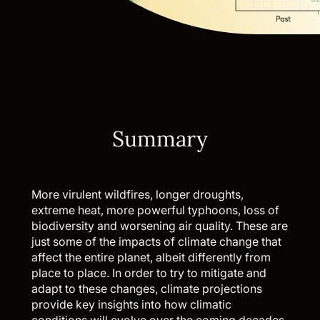
Summary
More virulent wildfires, longer droughts,
extreme heat, more powerful typhoons, loss of
biodiversity and worsening air quality. These are
just some of the impacts of climate change that
affect the entire planet, albeit differently from
place to place. In order to try to mitigate and
adapt to these changes, climate projections
provide key insights into how climatic
conditions will evolve over the coming decades.