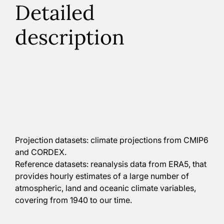
Detailed
description
Climadjust offers worldwide coverage and provides
access to climate datasets from trusted sources,
such as Copernicus Climate Data Store. In
particular, it offers access to:
Projection datasets: climate projections from CMIP6
and CORDEX.
Reference datasets: reanalysis data from ERA5, that
provides hourly estimates of a large number of
atmospheric, land and oceanic climate variables,
covering from 1940 to our time.
To adjust the data, Climadjust employs the Bias
Adjustment capabilities of the Open Access