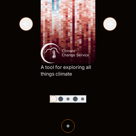
What wou
planet li
A tool for exploring all
things climate