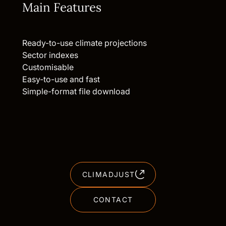
Main Features
Ready-to-use climate projections
Sector indexes
Customisable
Easy-to-use and fast
Simple-format file download
CLIMADJUST
CONTACT