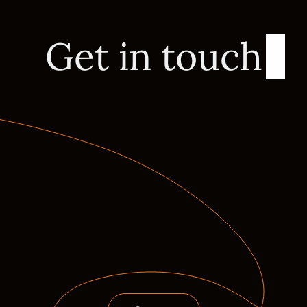
Get in touch