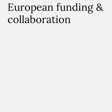
European funding &
collaboration
Climadjust was funded as a Use-Case project of the
Copernicus Climate Change Service
(C3S). The
C3S is one of the six EU’s Copernicus Programme
services implemented by the
European Centre for
Medium-Range Weather Forecast
(ECMWF).
In
addition, Climadjust was developed in collaboration
with the
Spanish National Research Council
(CSIC),
through the
Santander meteorology Group
.
Climadjust latest version has been developed
thanks to project coded CPP2021-008510, funded
by MCIN/AEI/10.13039/501100011033 and the
European Union's “NextGenerationEU”/PRTR”.