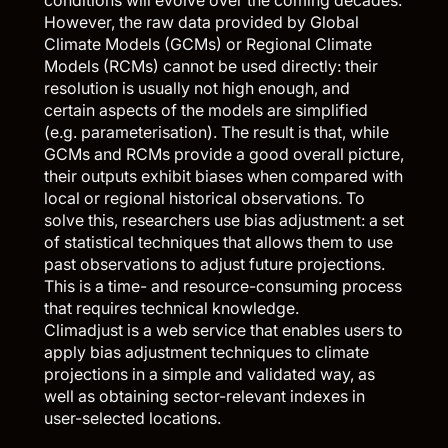
However, the raw data provided by Global
Climate Models (GCMs) or Regional Climate
Models (RCMs) cannot be used directly: their
resolution is usually not high enough, and
certain aspects of the models are simplified
(e.g. parameterisation). The result is that, while
GCMs and RCMs provide a good overall picture,
their outputs exhibit biases when compared with
local or regional historical observations. To
solve this, researchers use bias adjustment: a set
of statistical techniques that allows them to use
past observations to adjust future projections.
This is a time- and resource-consuming process
that requires technical knowledge.
Climadjust
is a web service that enables users to
apply bias adjustment techniques to climate
projections in a simple and validated way, as
well as obtaining sector-relevant indexes in
user-selected locations.