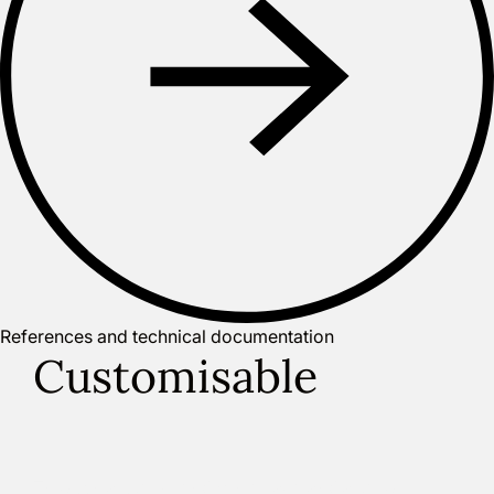
References and technical documentation
Customisable
Through a user-friendly interface and a set of