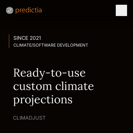
SINCE 2021
CLIMATE
/
SOFTWARE DEVELOPMENT
Ready-to-use
custom climate
projections
CLIMADJUST