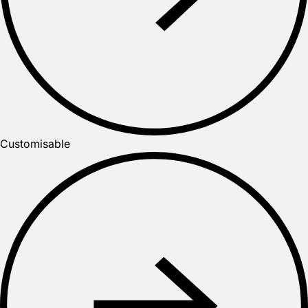
Customisable