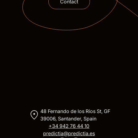
Contact
48 Fernando de los Ríos St, GF
39006, Santander, Spain
+34 942 76 44 10
predictia@predictia.es